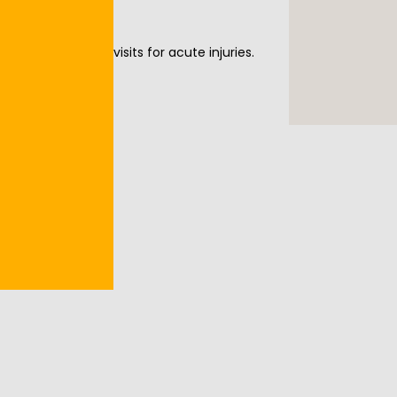
offer same-day visits for acute injuries. 