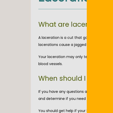
What are lacerations?
A laceration is a cut that goes through yo
lacerations cause a jagged wound that’s c
Your laceration may only tear the skin or 
blood vessels. 
When should I see a d
If you have any questions about your woun
and determine if you need immediate med
You should get help if your laceration does