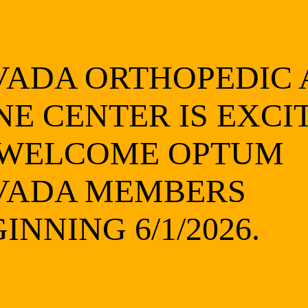
ying pressure for about five minutes)
VADA ORTHOPEDIC
 of an inch deep)
NE CENTER IS EXCI
er you clean it)
 WELCOME OPTUM
VADA MEMBERS
at
 joints
INNING 6/1/2026.
ligaments, or tendons, you should seek prompt medical care to 