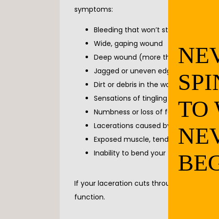
symptoms:
Bleeding that won’t stop (after appl
Wide, gaping wound
NE
Deep wound (more than one-quarter
Jagged or uneven edges
SPI
Dirt or debris in the wound (even aft
Sensations of tingling or numbness
TO
Numbness or loss of feeling
Lacerations caused by a stabbing
NE
Exposed muscle, tendons, bone, or f
Inability to bend your fingers, toes, or
BEG
If your laceration cuts through muscles, 
function.