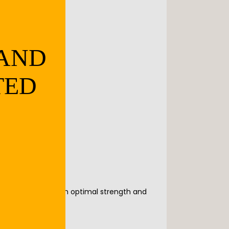
 AND
TED
ensure you maintain optimal strength and 