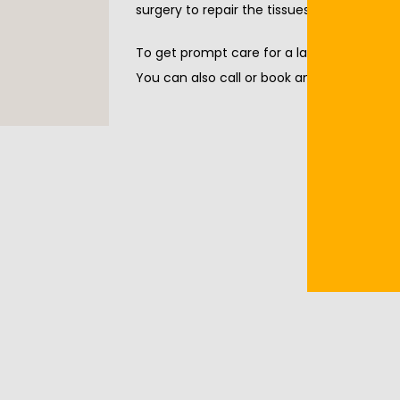
surgery to repair the tissues.
To get prompt care for a laceration, call 
You can also call or book an appointment 