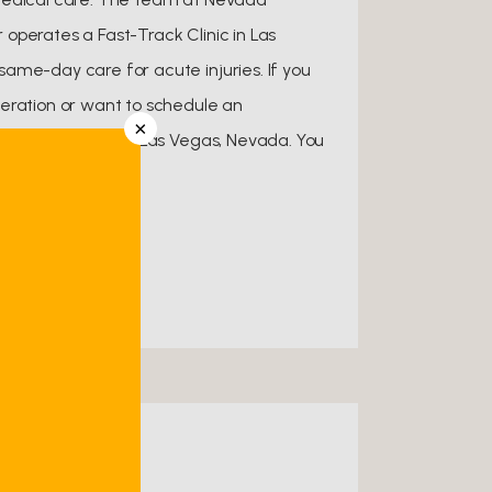
operates a Fast-Track Clinic in Las
ame-day care for acute injuries. If you
eration or want to schedule an
×
ce in Henderson or Las Vegas, Nevada. You
nt online.