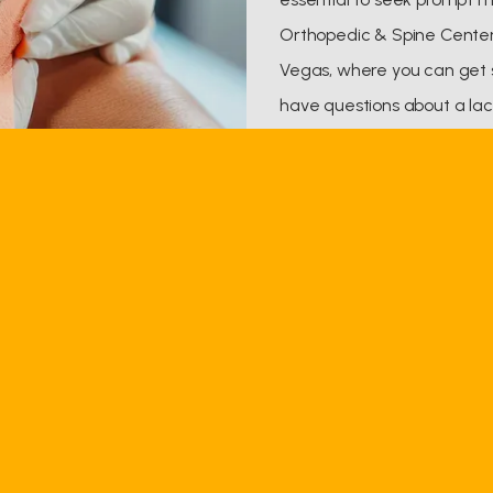
Orthopedic & Spine Center 
Vegas, where you can get s
have questions about a lac
appointment, call the offi
can also book an appointme
Q & A