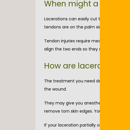
When might a lacerati
Lacerations can easily cut tendons that a
tendons are on the palm side of your wrist
Tendon injuries require medical care to be
align the two ends so they can fully heal.
How are lacerations t
The treatment you need depends on the sev
the wound.
They may give you anesthesia before cleani
remove torn skin edges. You need anesthe
If your laceration partially or completely