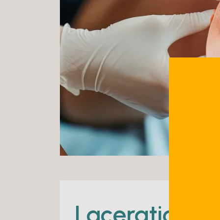
Lacerations 