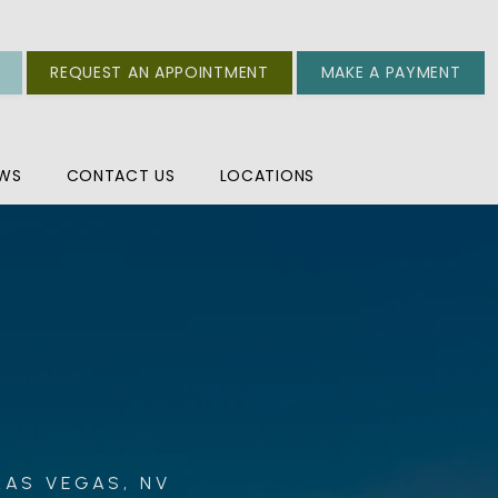
REQUEST AN APPOINTMENT
MAKE A PAYMENT
EWS
CONTACT US
LOCATIONS
LAS VEGAS, NV