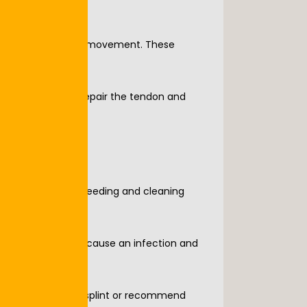
ntrol hand and foot movement. These 
 need surgery to repair the tendon and 
by stopping any bleeding and cleaning 
ny debris that can cause an infection and 
ze the area with a splint or recommend 