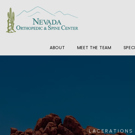
ABOUT
MEET THE TEAM
SPEC
LACERATIONS 