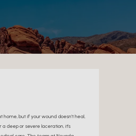
at home, but if your wound doesn’t heal,
 a deep or severe laceration, it’s
medical care. The team at Nevada