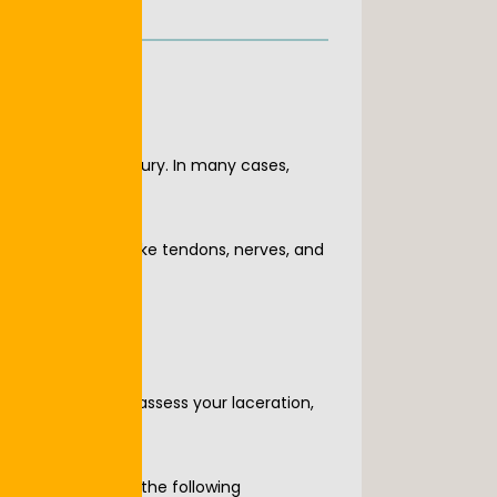
s or traumatic injury. In many cases, 
ntial structures like tendons, nerves, and 
stions, quickly assess your laceration, 
s), or have any of the following 