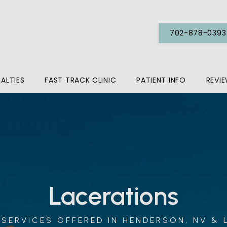
702-878-0393
IALTIES
FAST TRACK CLINIC
PATIENT INFO
REVI
Lacerations
SERVICES OFFERED IN HENDERSON, NV & 