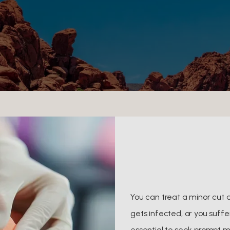
You can treat a minor cut 
gets infected, or you suffer
essential to seek prompt 