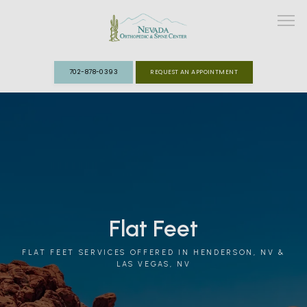
702-878-0393
REQUEST AN APPOINTMENT
ABOUT
MEET THE TEAM
SPECIALTIES
Flat Feet
FAST TRACK CLINIC
FLAT FEET SERVICES OFFERED IN HENDERSON, NV &
PATIENT INFO
LAS VEGAS, NV
REVIEWS