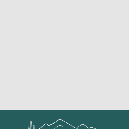
Featured Services &
Conditions We Treat
ACHILLES
TENDONI
ARTHRITI
BACK
TIS
ACL TEAR
S
PAIN