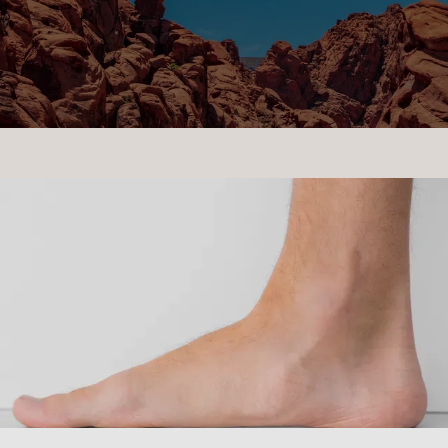
CONTACT US
LOCATIONS