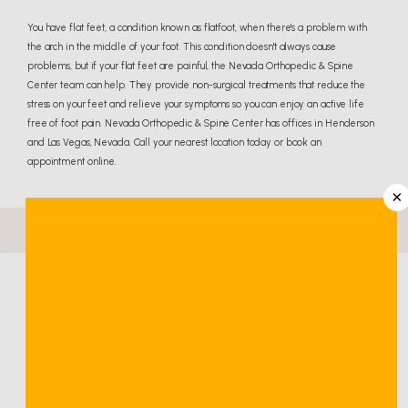
You have flat feet, a condition known as flatfoot, when there's a problem with
the arch in the middle of your foot. This condition doesn't always cause
problems, but if your flat feet are painful, the Nevada Orthopedic & Spine
Center team can help. They provide non-surgical treatments that reduce the
stress on your feet and relieve your symptoms so you can enjoy an active life
free of foot pain. Nevada Orthopedic & Spine Center has offices in Henderson
and Las Vegas, Nevada. Call your nearest location today or book an
appointment online.
×
Flat Feet Q & A
What are flat feet?