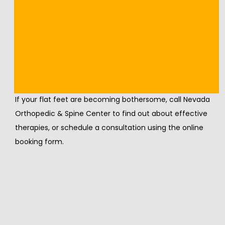
on your feet.
Severely flat feet that aren't responding to other 
treatments might require surgery. This could involve 
osteotomy, where your surgeon cuts and rearranges 
the bones in your feet, joint fusion, or tendon transfers.
If your flat feet are becoming bothersome, call Nevada 
Orthopedic & Spine Center to find out about effective 
therapies, or schedule a consultation using the online 
booking form.