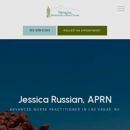
702-878-0393
REQUEST AN APPOINTMENT
ABOUT
MEET THE TEAM
SPECIALTIES
FAST TRACK CLINIC
Jessica Russian, APRN
PATIENT INFO
ADVANCED NURSE PRACTITIONER IN LAS VEGAS, NV
REVIEWS