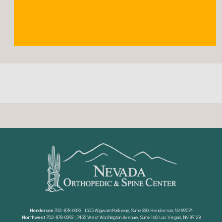
Henderson
702-878-0393 | 1505 Wigwam Parkway, Suite 330, Henderson, NV 89074
Northwest
702-878-0393 | 7455 West Washington Avenue, Suite 160, Las Vegas, NV 89128