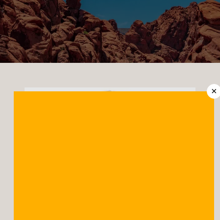
CONTACT US
LOCATIONS
×