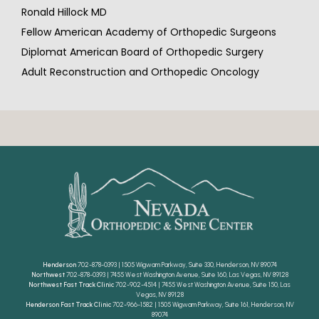
Ronald Hillock MD
Fellow American Academy of Orthopedic Surgeons
Diplomat American Board of Orthopedic Surgery
Adult Reconstruction and Orthopedic Oncology
Henderson
702-878-0393 | 1505 Wigwam Parkway, Suite 330, Henderson, NV 89074
Northwest
702-878-0393 | 7455 West Washington Avenue, Suite 160, Las Vegas, NV 89128
Northwest Fast Track Clinic
702-902-4514 | 7455 West Washington Avenue, Suite 150, Las
Vegas, NV 89128
Henderson Fast Track Clinic
702-966-1582 | 1505 Wigwam Parkway, Suite 161, Henderson, NV
89074