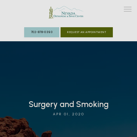
702-878-0393
REQUEST AN APPOINTMENT
ABOUT
MEET THE TEAM
SPECIALTIES
FAST TRACK CLINIC
Surgery and Smoking
APR 01, 2020
PATIENT INFO
REVIEWS