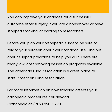
Quit Smoking Now
You can improve your chances for a successful 
outcome after surgery if you are a nonsmoker or have 
stopped smoking, according to researchers.
Before you plan your orthopedic surgery, be sure to 
talk to your surgeon about your tobacco use. Find out 
about support programs to help you quit. There are 
many low-cost smoking cessation programs available. 
The American Lung Association is a great place to 
start: 
American Lung Association
.
For more information on how smoking affects your 
orthopedic procedures call 
Nevada 
Orthopedic
 at 
(702) 258-3773
.