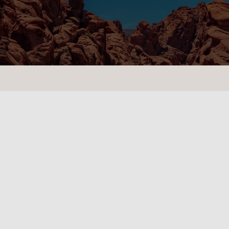
CONTACT US
LOCATIONS