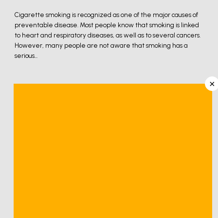
Cigarette smoking is recognized as one of the major causes of
preventable disease. Most people know that smoking is linked
to heart and respiratory diseases, as well as to several cancers.
However, many people are not aware that smoking has a
serious...
×
Cigarette smoking is recognized as one of the major 
causes of preventable disease. Most people know that 
smoking is linked to heart and respiratory diseases, as 
well as to several cancers. However, many people are 
not aware that smoking has a serious negative effect 
on bones, muscles, and joints, and that smoking often 
leads to poorer outcomes from orthopedic surgery.
Smoking has a negative effect on fracture and wound 
healing after surgery.