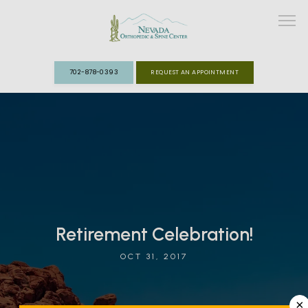
702-878-0393
REQUEST AN APPOINTMENT
ABOUT
MEET THE TEAM
SPECIALTIES
FAST TRACK CLINIC
Retirement Celebration!
OCT 31, 2017
PATIENT INFO
REVIEWS
×