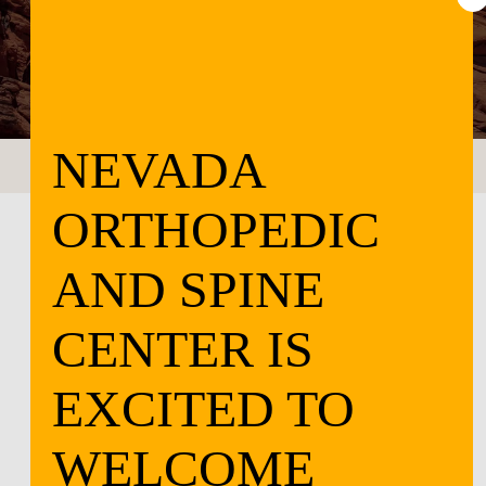
CONTACT US
LOCATIONS
NEVADA
ORTHOPEDIC
AND SPINE
CENTER IS
EXCITED TO
WELCOME