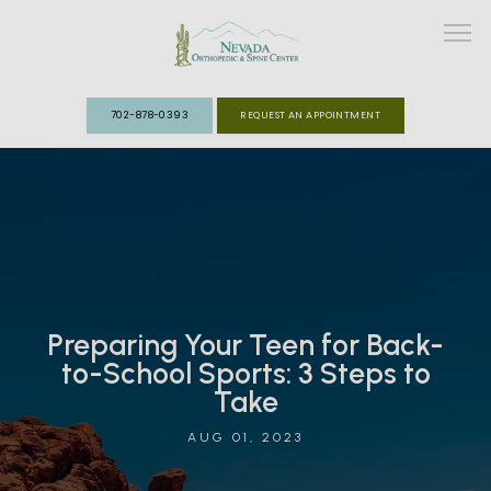
702-878-0393
REQUEST AN APPOINTMENT
ABOUT
MEET THE TEAM
SPECIALTIES
Preparing Your Teen for Back-
FAST TRACK CLINIC
to-School Sports: 3 Steps to
Take
PATIENT INFO
AUG 01, 2023
REVIEWS