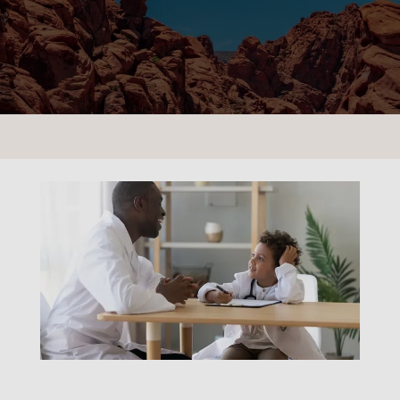
CONTACT US
LOCATIONS