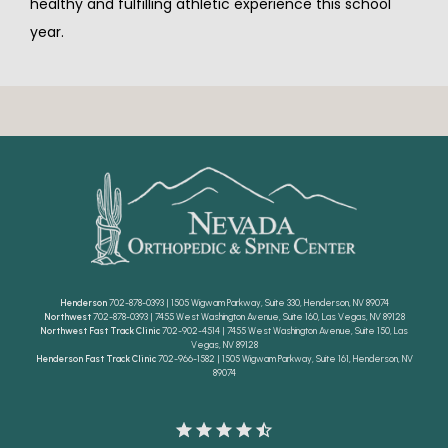
healthy and fulfilling athletic experience this school 
year.
Henderson
702-878-0393 | 1505 Wigwam Parkway, Suite 330, Henderson, NV 89074
Northwest
702-878-0393 | 7455 West Washington Avenue, Suite 160, Las Vegas, NV 89128
Northwest Fast Track Clinic
702-902-4514 | 7455 West Washington Avenue, Suite 150, Las
Vegas, NV 89128
Henderson Fast Track Clinic
702-966-1582 | 1505 Wigwam Parkway, Suite 161, Henderson, NV
89074