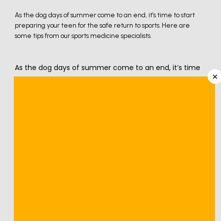
As the dog days of summer come to an end, it’s time to start
preparing your teen for the safe return to sports. Here are
some tips from our sports medicine specialists.
As the dog days of summer come to an end, it’s time 
×
to start preparing for a new school year and the return 
of sports activities. Whether your teen has been 
playing sports since they could walk or is a newcomer 
to the game, the following steps help you proactively 
approach their safety and well-being as they prepare 
for back-to-school sports.
We understand the importance of 
sports 
injury
 prevention and proper preparation at 
Nevada 
Orthopedic and Spine Center
 in Henderson and Las 
Vegas, Nevada. Here are three steps to prepare your 