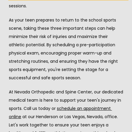
sessions.
As your teen prepares to return to the school sports 
scene, taking these three important steps can help 
minimize their risk of injuries and maximize their 
athletic potential. By scheduling a pre-participation 
physical exam, encouraging proper warm-up and 
stretching routines, and ensuring they have the right 
sports equipment, you're setting the stage for a 
successful and safe sports season.
At Nevada Orthopedic and Spine Center, our dedicated 
medical team is here to support your teen's journey in 
sports. Call us today or 
schedule an appointment 
online
 at our Henderson or Las Vegas, Nevada, office. 
Let's work together to ensure your teen enjoys a 