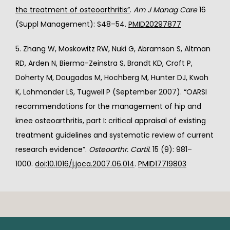
the treatment of osteoarthritis”
. 
Am J Manag Care
 16 
(Suppl Management): S48–54. 
PMID
20297877
5. Zhang W, Moskowitz RW, Nuki G, Abramson S, Altman 
RD, Arden N, Bierma-Zeinstra S, Brandt KD, Croft P, 
Doherty M, Dougados M, Hochberg M, Hunter DJ, Kwoh 
K, Lohmander LS, Tugwell P (September 2007). “OARSI 
recommendations for the management of hip and 
knee osteoarthritis, part I: critical appraisal of existing 
treatment guidelines and systematic review of current 
research evidence”. 
Osteoarthr. Cartil.
 15 (9): 981–
1000. 
doi
:
10.1016/j.joca.2007.06.014
. 
PMID
17719803