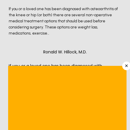
If you or a loved one has been diagnosed with osteoarthritis of
the knee or hip (or both) there are several non-operative
medical treatment options that should be used before
considering surgery. These options are weight loss,
medications, exercise...
Ronald W. Hillock, M.D.
×
If you or a loved one has been diagnosed with 
osteoarthritis of the knee or hip (or both) there are 
several non-operative medical treatment options that 
should be used before considering surgery. These 
options are weight loss, medications, exercise through 
physical therapy, injections, alternative medicine in the 
treatment of osteoarthritis, and bracing and foot wear.
Osteoarthritis is one of the most common conditions I 