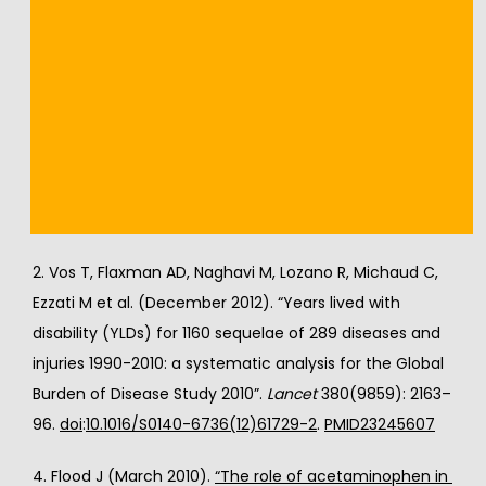
References
1. 
“Table 9: Estimated prevalence of moderate and 
severe disability (millions) for leading disabling 
conditions by age, for high-income and low- and 
middle-income countries, 2004”
. 
The Global Burden of 
Disease: 2004 Update
. Geneva: World Health 
Organization. 2008. p. 35.
2. Vos T, Flaxman AD, Naghavi M, Lozano R, Michaud C, 
Ezzati M et al. (December 2012). “Years lived with 
disability (YLDs) for 1160 sequelae of 289 diseases and 
injuries 1990-2010: a systematic analysis for the Global 
Burden of Disease Study 2010”. 
Lancet
 380(9859): 2163–
96. 
doi
:
10.1016/S0140-6736(12)61729-2
. 
PMID
23245607
4. Flood J (March 2010). 
“The role of acetaminophen in 