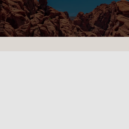
CONTACT US
LOCATIONS