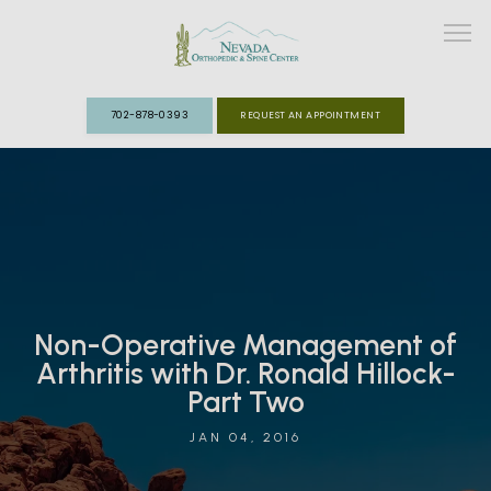
702-878-0393
REQUEST AN APPOINTMENT
ABOUT
MEET THE TEAM
SPECIALTIES
Non-Operative Management of
FAST TRACK CLINIC
Arthritis with Dr. Ronald Hillock-
Part Two
PATIENT INFO
JAN 04, 2016
REVIEWS