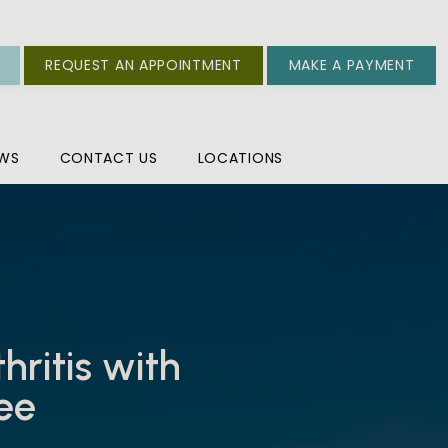
REQUEST AN APPOINTMENT
MAKE A PAYMENT
EWS
CONTACT US
LOCATIONS
ritis with
ree