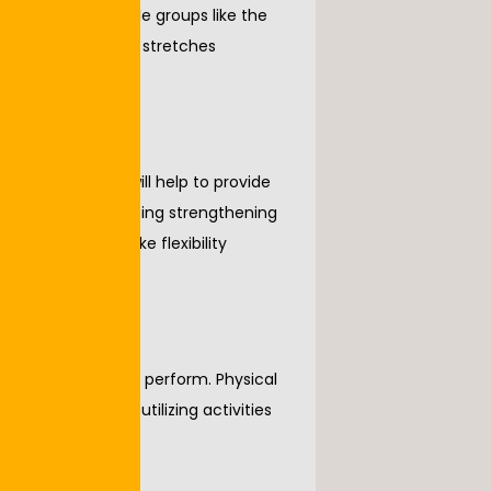
tching large muscle groups like the 
tant to have these stretches 
ounding a joint will help to provide 
nd knees are utilizing strengthening 
side leg raise. Like flexibility 
 become easier to perform. Physical 
g, step ups, and utilizing activities 