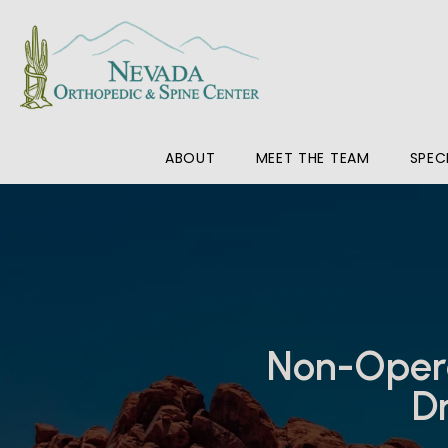
ABOUT
MEET THE TEAM
SPEC
Non-Opera
Dr