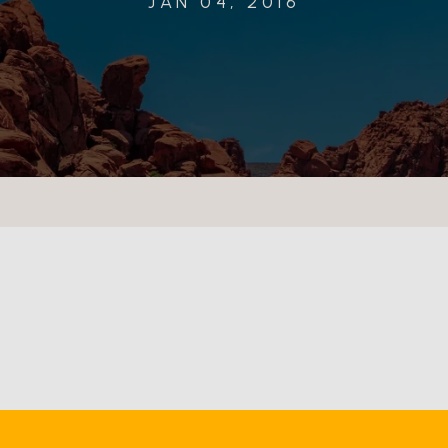
JAN 04, 2016