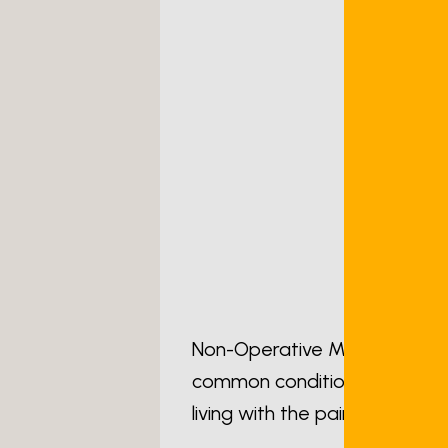
Non-Operative Management Op
common conditions I am asked
living with the pain of osteoar