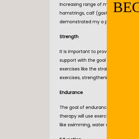
BEG
Increasing range of motion is key to
hamstrings, calf (gastrocnemius and 
demonstrated my a professional bef
Strength
It is important to provide joints wit
support with the goal to decrease pa
exercises like the straight leg raise, 
exercises, strengthening should als
Endurance
The goal of endurance is to improve 
therapy will use exercises like moving
like swimming, water aerobics, and 