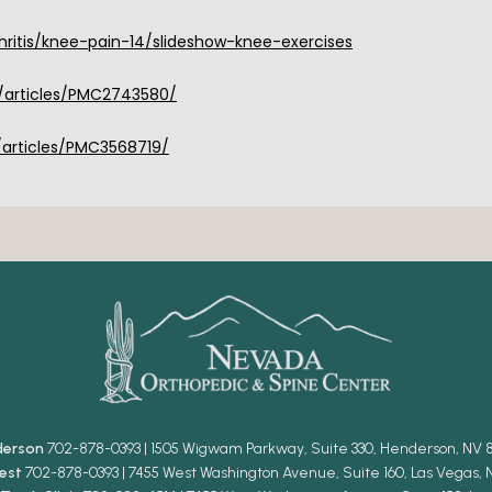
itis/knee-pain-14/slideshow-knee-exercises
/articles/PMC2743580/
/articles/PMC3568719/
derson
702-878-0393 | 1505 Wigwam Parkway, Suite 330, Henderson, NV 
est
702-878-0393 | 7455 West Washington Avenue, Suite 160, Las Vegas, 