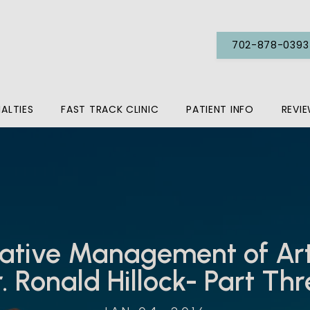
702-878-0393
IALTIES
FAST TRACK CLINIC
PATIENT INFO
REVI
tive Management of Arth
. Ronald Hillock- Part Th