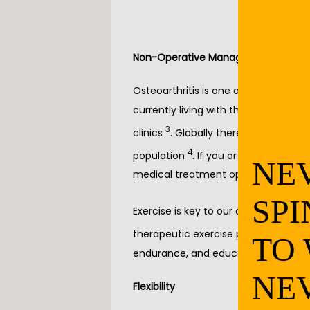
Non-Operative Management Option 
Osteoarthritis is one of the most co
currently living with the pain of oste
3
clinics 
. Globally there are about 250
4
population 
. If you or a loved one 
NE
medical treatment options that shou
SPI
Exercise is key to our overall health in
4
, 5
therapeutic exercise program 
. T
TO
endurance, and education.
NE
Flexibility