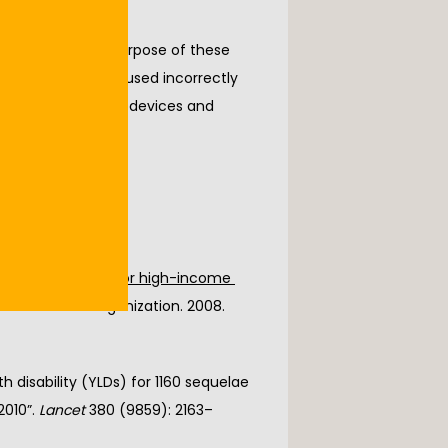
 or crutches. The purpose of these 
 these devices are used incorrectly 
proper use of these devices and 
ick here
onditions by age, for high-income 
World Health Organization. 2008. 
 disability (YLDs) for 1160 sequelae 
010”. 
Lancet
 380 (9859): 2163–