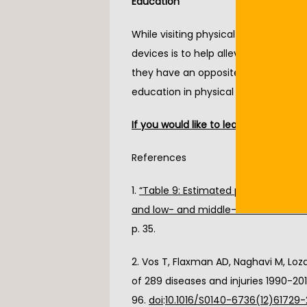
Education
While visiting physical therapy, you c
devices is to help alleviate pressure 
they have an opposite effect of poten
education in physical therapy will hel
If you would like to learn more about 
References
1. 
“Table 9: Estimated prevalence of m
and low- and middle-income countr
p. 35.
2. Vos T, Flaxman AD, Naghavi M, Loza
of 289 diseases and injuries 1990-201
96. 
doi
:
10.1016/S0140-6736(12)61729-