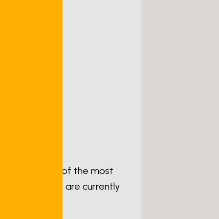
thritis is one of the most
lion Americans are currently