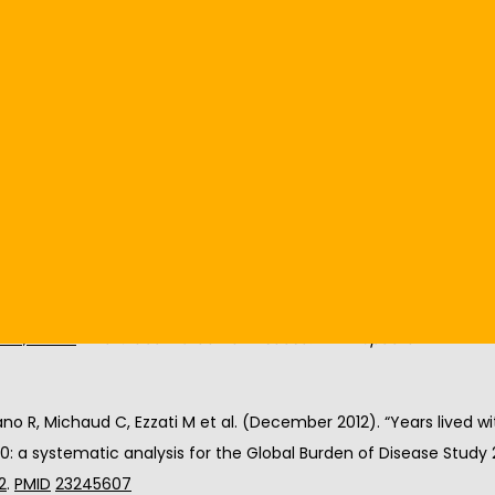
an learn to properly utilize assistive devices like a cane, walker,
and force to your joints while assisting with balance. However; if
tially causing discomfort to your body. It is vital to learn the 
p to identify proper use.
treating arthritis or would like an appointment with Dr. Hillock, cl
oderate and severe disability (millions) for leading disabling c
ies, 2004”
. 
The Global Burden of Disease: 2004 Update
. Geneva: 
no R, Michaud C, Ezzati M et al. (December 2012). “Years lived with
0: a systematic analysis for the Global Burden of Disease Study 2
2
. 
PMID
23245607