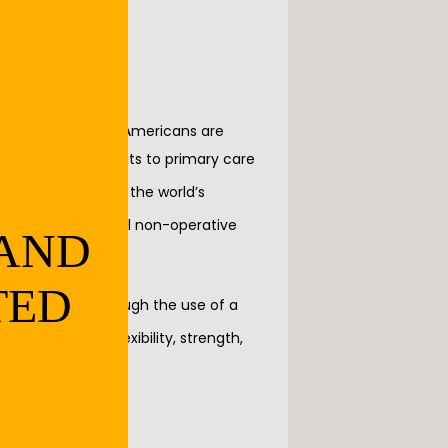
d that 27 million Americans are 
bout 25% of all visits to primary care 
is roughly 3.6% of the world’s 
h) there are several non-operative 
 AND
TED
 several goals through the use of a 
llowing areas: flexibility, strength, 