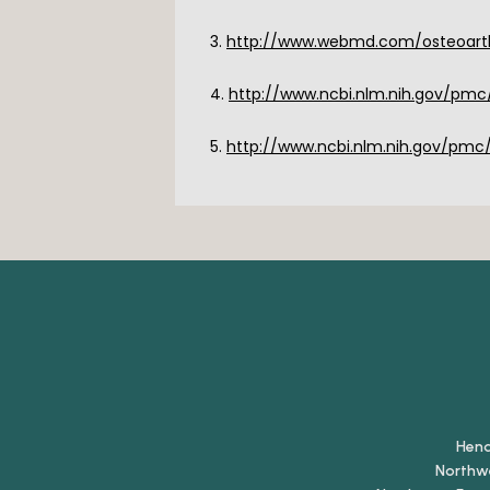
3. 
http://www.webmd.com/osteoarthr
4. 
http://www.ncbi.nlm.nih.gov/pmc
5. 
http://www.ncbi.nlm.nih.gov/pmc
Hen
Northw