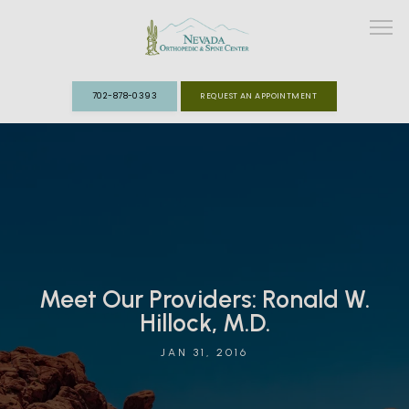
702-878-0393
REQUEST AN APPOINTMENT
ABOUT
MEET THE TEAM
SPECIALTIES
Meet Our Providers: Ronald W.
FAST TRACK CLINIC
Hillock, M.D.
PATIENT INFO
JAN 31, 2016
REVIEWS