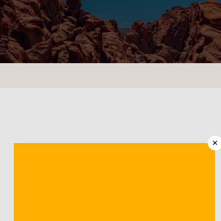
CONTACT US
LOCATIONS
×