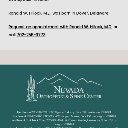
Ronald W. Hillock, M.D. was born in Dover, Delaware.
Request an appointment with Ronald W. Hillock, M.D.
 or 
call 
702-258-3773
.
Henderson
702-878-0393 | 1505 Wigwam Parkway, Suite 330, Henderson, NV 89074
Northwest
702-878-0393 | 7455 West Washington Avenue, Suite 160, Las Vegas, NV 89128
Northwest Fast Track Clinic
702-902-4514 | 7455 West Washington Avenue, Suite 150, Las
Vegas, NV 89128