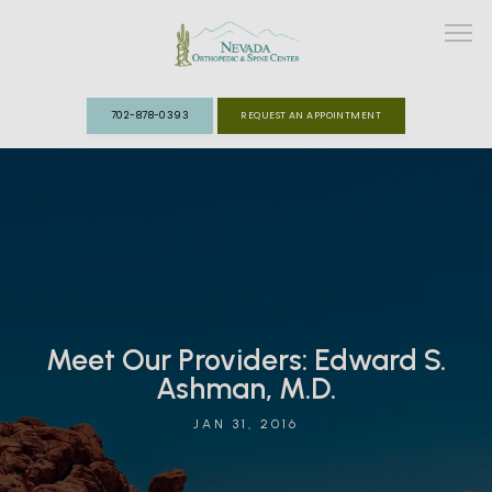
702-878-0393
REQUEST AN APPOINTMENT
ABOUT
MEET THE TEAM
SPECIALTIES
Meet Our Providers: Edward S.
FAST TRACK CLINIC
Ashman, M.D.
PATIENT INFO
JAN 31, 2016
REVIEWS