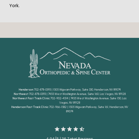
York.
Henderson
702-878-0393 | 1505 Wigwam Parkway, Suite 330, Henderson, NV 89074
Northwest
702-878-0393 | 7455 West Washington Avenue, Suite 160, Las Vegas, NV 89128
Northwest Fast Track Clinic
702-902-4514 | 7455 West Washington Avenue, Suite 150, Las
Vegas, NV 89128
Henderson Fast Track Clinic
702-966-1582 | 1505 Wigwam Parkway, Suite 161, Henderson, NV
89074
4.94/5 | 36 Total Reviews