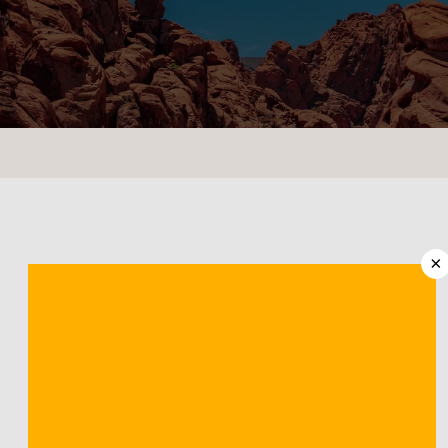
CONTACT US
LOCATIONS
×