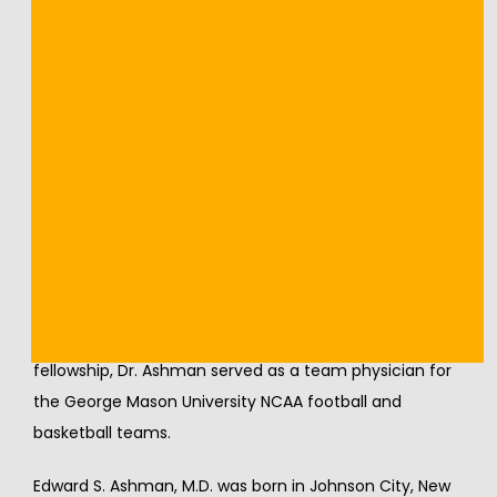
many of the largest and most popular shows on the 
Las Vegas Strip, including Cirque Du Soleil productions.
Dr. Ashman received a Bachelor of Science in 1992 
from Cornell University. Dr. Ashman attended Albany 
Medical College and received his Doctor of Medicine in 
1997. His internship, and residency in Orthopedic 
Surgery, were completed at Albany Medical Center 
from 1997 to 2002. In 2003, Dr. Ashman completed a 
Sports Medicine fellowship at Nirschl Sports Clinic 
Georgetown Medical Center in Washington, D.C. under 
the guidance of Dr. Robert P. Nirschl. During his 
fellowship, Dr. Ashman served as a team physician for 
the George Mason University NCAA football and 
basketball teams.
Edward S. Ashman, M.D. was born in Johnson City, New 