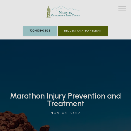
702-878-0393
REQUEST AN APPOINTMENT
ABOUT
MEET THE TEAM
SPECIALTIES
Marathon Injury Prevention and
FAST TRACK CLINIC
Treatment
PATIENT INFO
NOV 08, 2017
REVIEWS