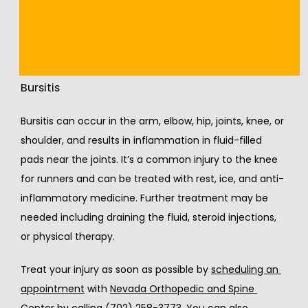
pain, or bruising, stop running and seek treatment. If 
you have tightness, you may need to take or break or 
do slower runs without any hills.
Bursitis
Bursitis can occur in the arm, elbow, hip, joints, knee, or 
shoulder, and results in inflammation in fluid-filled 
pads near the joints. It’s a common injury to the knee 
for runners and can be treated with rest, ice, and anti-
inflammatory medicine. Further treatment may be 
needed including draining the fluid, steroid injections, 
or physical therapy.
Treat your injury as soon as possible by 
scheduling an 
appointment
 with 
Nevada Orthopedic and Spine 