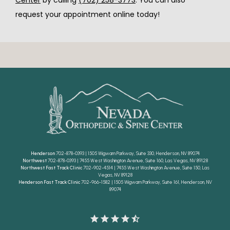
Center
 by calling 
(702) 258-3773
. You can also 
request your appointment online today!
Henderson
702-878-0393 | 1505 Wigwam Parkway, Suite 330, Henderson, NV 89074
Northwest
702-878-0393 | 7455 West Washington Avenue, Suite 160, Las Vegas, NV 89128
Northwest Fast Track Clinic
702-902-4514 | 7455 West Washington Avenue, Suite 150, Las
Vegas, NV 89128
Henderson Fast Track Clinic
702-966-1582 | 1505 Wigwam Parkway, Suite 161, Henderson, NV
89074