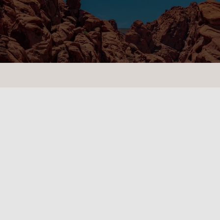
CONTACT US
LOCATIONS