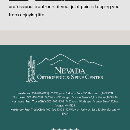
professional treatment if your joint pain is keeping you 
from enjoying life.
Henderson
702-878-0393 | 1505 Wigwam Parkway, Suite 330, Henderson, NV 89074
Northwest
702-878-0393 | 7455 West Washington Avenue, Suite 160, Las Vegas, NV 89128
Northwest Fast Track Clinic
702-902-4514 | 7455 West Washington Avenue, Suite 150, Las
Vegas, NV 89128
Henderson Fast Track Clinic
702-966-1582 | 1505 Wigwam Parkway, Suite 161, Henderson, NV
89074