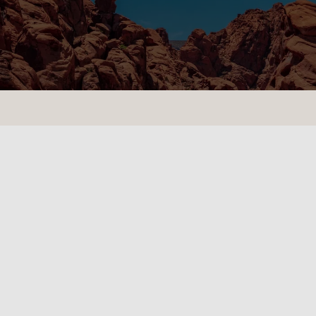
CONTACT US
LOCATIONS