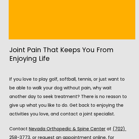
temporary relief, but if you find yourself repeating 
these steps over and over, it’s time for 
some 
alternative treatments
. Only a specialist can 
give you more long-lasting pain relief.
Joint Pain That Keeps You From
Enjoying Life
If you love to play golf, softball, tennis, or just want to 
be able to walk your dog without pain, why wait 
another day to seek treatment? There is no reason to 
give up what you like to do. Get back to enjoying the 
activities you love, and contact a joint specialist.
Contact 
Nevada Orthopedic & Spine Center
 at 
(702) 
258-3773
, or 
request an appointment online
, for 