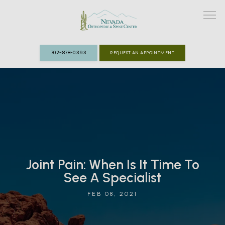
702-878-0393
REQUEST AN APPOINTMENT
ABOUT
MEET THE TEAM
SPECIALTIES
Joint Pain: When Is It Time To
FAST TRACK CLINIC
See A Specialist
PATIENT INFO
FEB 08, 2021
REVIEWS