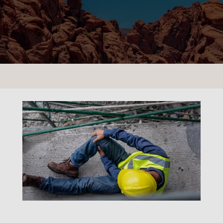
CONTACT US
LOCATIONS