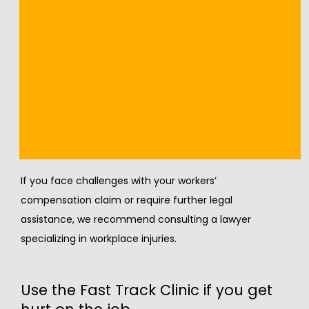
management strategies as needed.
Our team also provides ongoing support and 
rehabilitation services to help you return to work safely 
and effectively.
Legal advice
If you face challenges with your workers’ 
compensation claim or require further legal 
assistance, we recommend consulting a lawyer 
specializing in workplace injuries.
Use the Fast Track Clinic if you get