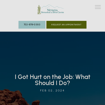
702-878-0393
REQUEST AN APPOINTMENT
ABOUT
MEET THE TEAM
SPECIALTIES
I Got Hurt on the Job: What
FAST TRACK CLINIC
Should I Do?
PATIENT INFO
FEB 02, 2024
REVIEWS