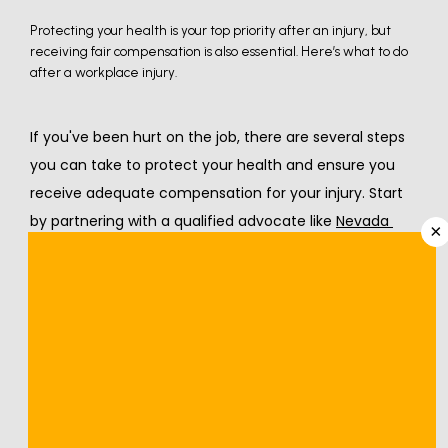
Protecting your health is your top priority after an injury, but
receiving fair compensation is also essential. Here’s what to do
after a workplace injury.
If you've been hurt on the job, there are several steps 
you can take to protect your health and ensure you 
receive adequate compensation for your injury. Start 
by partnering with a qualified advocate like 
Nevada 
×
Orthopedic & Spine Center
. Our 
workers’ 
compensation
 program provides high-quality medical 
care for workplace injuries and ensures your employer 
has the information required so you can return to work 
quickly and safely.
Our
team
 has compiled the following guide to help you 
navigate the next steps after getting hurt on the job.