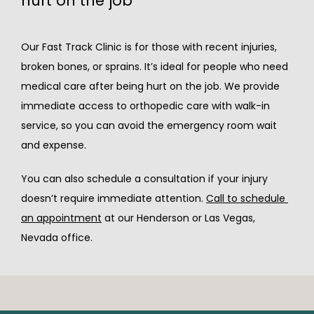
hurt on the job
Our Fast Track Clinic is for those with recent injuries, 
broken bones, or sprains. It’s ideal for people who need 
medical care after being hurt on the job. We provide 
immediate access to orthopedic care with walk-in 
service, so you can avoid the emergency room wait 
and expense.
You can also schedule a consultation if your injury 
doesn’t require immediate attention. 
Call to schedule 
an appointment
 at our 
Henderson or Las Vegas, 
Nevada office.