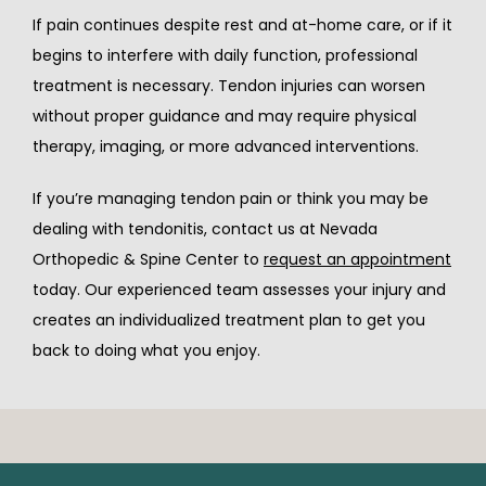
If pain continues despite rest and at-home care, or if it 
begins to interfere with daily function, professional 
treatment is necessary. Tendon injuries can worsen 
without proper guidance and may require physical 
therapy, imaging, or more advanced interventions.
If you’re managing tendon pain or think you may be 
dealing with tendonitis, contact us at Nevada 
Orthopedic & Spine Center to 
request an appointment
today. Our experienced team assesses your injury and 
creates an individualized treatment plan to get you 
back to doing what you enjoy.