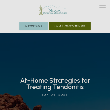
702-878-0393
REQUEST AN APPOINTMENT
ABOUT
MEET THE TEAM
SPECIALTIES
At-Home Strategies for
FAST TRACK CLINIC
Treating Tendonitis
PATIENT INFO
JUN 04, 2025
REVIEWS