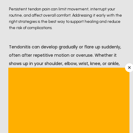
Persistent tendon pain can limit movement, interrupt your
routine, and affect overall comfort. Addressing it early with the
right strategies is the best way to support healing and reduce
the risk of complications.
Tendonitis can develop gradually or flare up suddenly, 
often after repetitive motion or overuse. Whether it 
shows up in your shoulder, elbow, wrist, knee, or ankle, 
×
The pain and stiffness can interfere with your ability to 
function normally when symptoms appear in your 
shoulder, elbow, wrist, knee, or ankle. 
While more severe cases may need medical 
intervention, you can manage mild-to-moderate 
instances at home, especially if you catch them early.