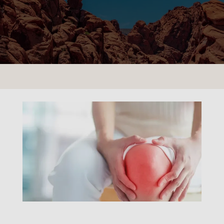
CONTACT US
LOCATIONS