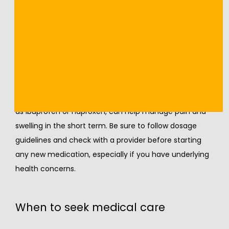
strengthening exercises to restore stability and 
prevent recurrence.
Anti-inflammatory options
Nonsteroidal anti-inflammatory drugs (NSAIDs), such 
as ibuprofen or naproxen, can help manage pain and 
swelling in the short term. Be sure to follow dosage 
guidelines and check with a provider before starting 
any new medication, especially if you have underlying 
health concerns.
When to seek medical care