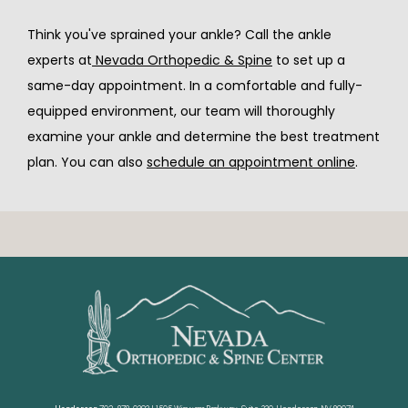
Think you've sprained your ankle? Call the ankle 
experts at
 Nevada Orthopedic & Spine
 to set up a 
same-day appointment. In a comfortable and fully-
equipped environment, our team will thoroughly 
examine your ankle and determine the best treatment 
plan. You can also 
schedule an appointment online
. 