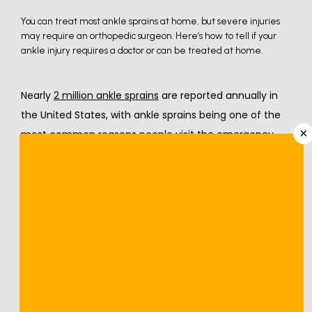
You can treat most ankle sprains at home, but severe injuries
may require an orthopedic surgeon. Here’s how to tell if your
ankle injury requires a doctor or can be treated at home.
Nearly 
2 million ankle sprains
 are reported annually in 
the United States, with ankle sprains being one of the 
×
most common reasons people visit the emergency 
department or primary care. Individuals participating in 
sports and other physical activities are more at risk of 
getting ankle sprains. The experienced orthopedic 
specialists at 
Nevada Orthopedic & Spine Center
 in Las 
Vegas and Henderson, Nevada, offer the following 
information about who's at risk of spraining their ankle, 
sprained ankle symptoms, and how the injury is 
treated.