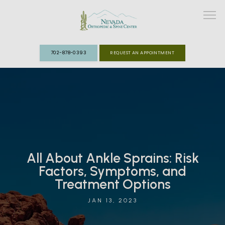
702-878-0393
REQUEST AN APPOINTMENT
ABOUT
MEET THE TEAM
SPECIALTIES
All About Ankle Sprains: Risk
FAST TRACK CLINIC
Factors, Symptoms, and
Treatment Options
PATIENT INFO
JAN 13, 2023
REVIEWS