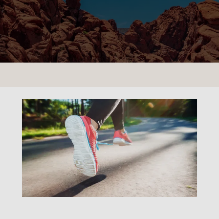
CONTACT US
LOCATIONS