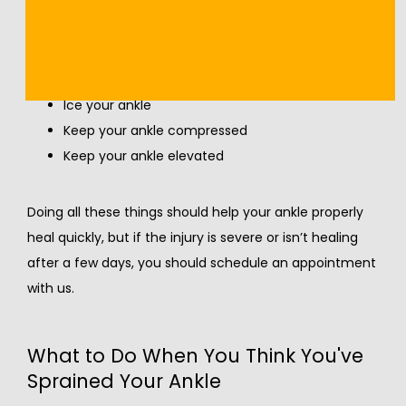
following for two to three days immediately after the 
injury occurs:
Rest
Ice your ankle
Keep your ankle compressed
Keep your ankle elevated
Doing all these things should help your ankle properly 
heal quickly, but if the injury is severe or isn’t healing 
after a few days, you should schedule an appointment 
with us.
What to Do When You Think You've
Sprained Your Ankle